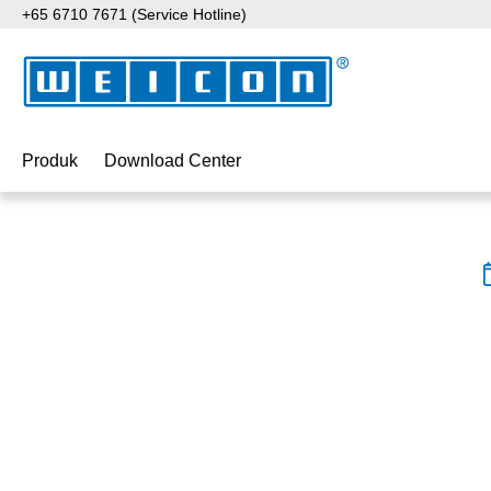
+65 6710 7671 (Service Hotline)
ati ke konten utama
Lewati ke pencarian
Lewati ke navigasi utama
Produk
Download Center