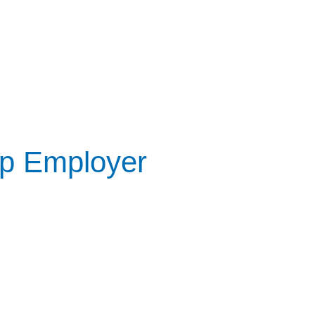
op Employer