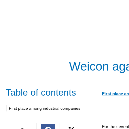
Weicon aga
Table of contents
First place a
First place among industrial companies
For the sevent