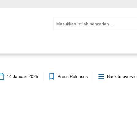
14 Januari 2025
Press Releases
Back to overvi