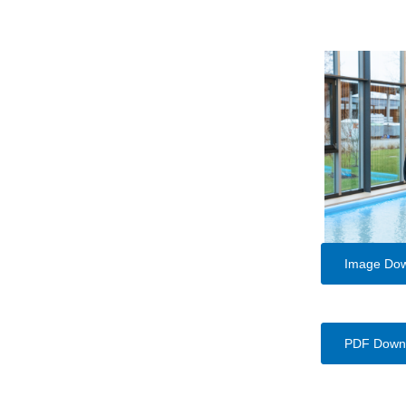
Image Do
PDF Down