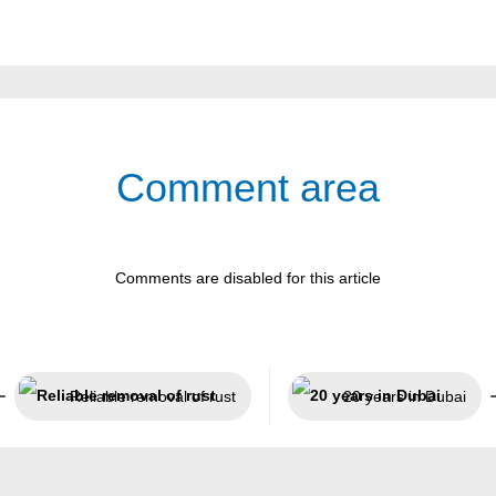
Comment area
Comments are disabled for this article
Reliable removal of rust
20 years in Dubai