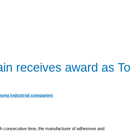
in receives award as T
mong industrial companies
h consecutive time, the manufacturer of adhesives and