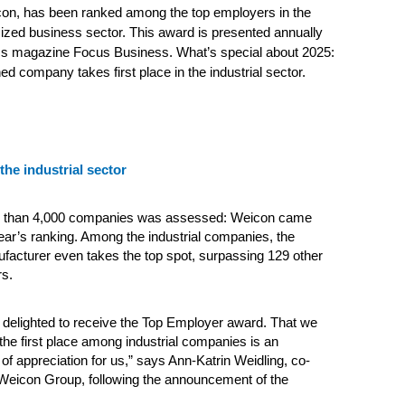
con, has been ranked among the top employers in the
zed business sector. This award is presented annually
ss magazine Focus Business. What’s special about 2025:
ed company takes first place in the industrial sector.
 the industrial sector
re than 4,000 companies was assessed: Weicon came
year’s ranking. Among the industrial companies, the
acturer even takes the top spot, surpassing 129 other
rs.
delighted to receive the Top Employer award. That we
the first place among industrial companies is an
 of appreciation for us,” says Ann-Katrin Weidling, co-
 Weicon Group, following the announcement of the