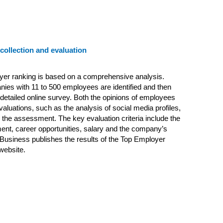
 collection and evaluation
yer ranking is based on a comprehensive analysis.
panies with 11 to 500 employees are identified and then
 detailed online survey. Both the opinions of employees
valuations, such as the analysis of social media profiles,
n the assessment. The key evaluation criteria include the
nt, career opportunities, salary and the company’s
Business publishes the results of the Top Employer
 website.