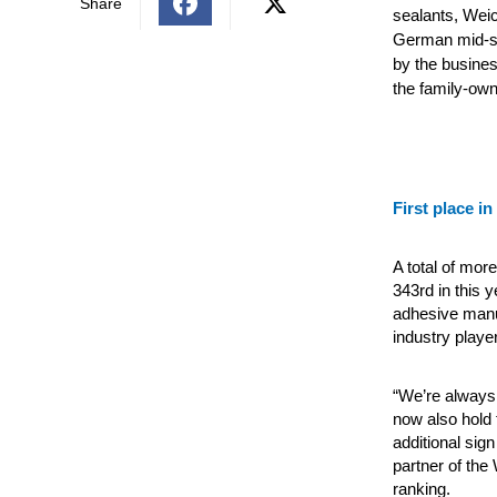
Share
sealants, Wei
German mid-si
by the busine
the family-own
First place in
A total of mo
343rd in this 
adhesive manuf
industry playe
“We’re always 
now also hold 
additional sign
partner of the
ranking.