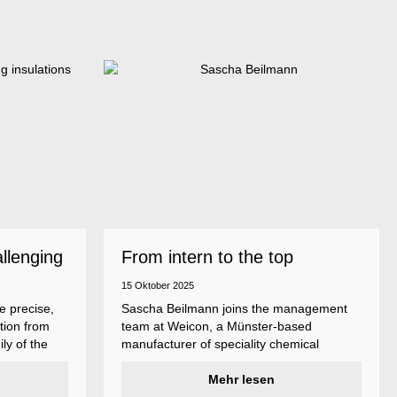
allenging
From intern to the top
15 Oktober 2025
e precise,
Sascha Beilmann joins the management
tion from
team at Weicon, a Münster-based
ly of the
manufacturer of speciality chemical
ncludes
products.
ent
Mehr lesen