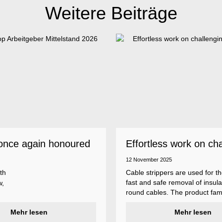
Weitere Beiträge
once again honoured
Effortless work on ch
 employer
insulations
12 November 2025
th
Cable strippers are used for th
fast and safe removal of insula
w,
round cables. The product fami
Weicon Tools cable strippers i
er
Mehr lesen
various types, each with differ
Mehr lesen
s