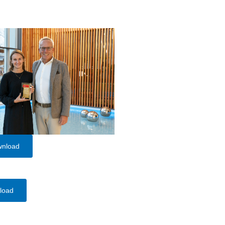
wnload
load