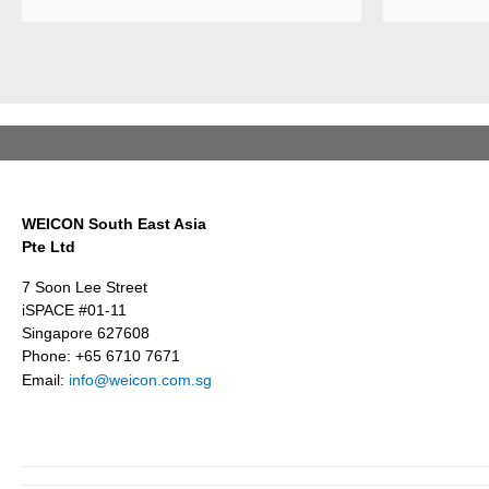
and sealant
products
Weicon is
Weicon has
among the 
developed a
employers i
wear protection
Germany’s
system that
mid-sized
protects
sector – an
surfaces
award
against erosion
presented
and abrasion
annually by 
WEICON South East Asia
caused by the
business
Pte Ltd
impact of
magazine
coarse
Focus
7 Soon Lee Street
particles –
Business.
iSPACE #01-11
Weicon WPG-
Singapore 627608
19.
Phone: +65 6710 7671
Email:
info@weicon.com.sg