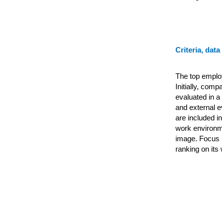
Criteria, data
The top emplo
Initially, com
evaluated in a
and external e
are included i
work environme
image. Focus 
ranking on its