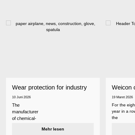
Wear protection for industry
Weicon 
as a top
10 Juni 2026
19 Maret 2026
For the eigh
The
year in a ro
manufacturer
the
of chemical-
manufactur
technical
Mehr lesen
of adhesive
specialty