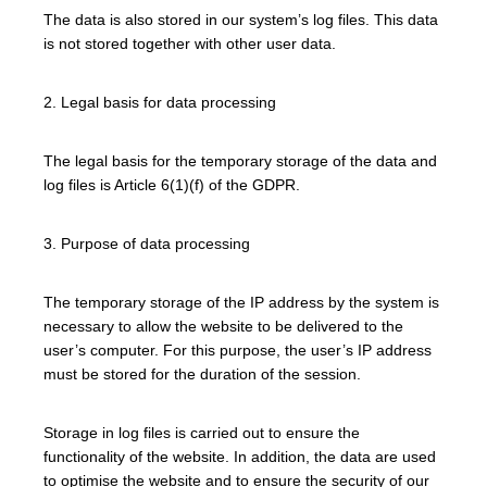
The data is also stored in our system’s log files. This data
is not stored together with other user data.
2. Legal basis for data processing
The legal basis for the temporary storage of the data and
log files is Article 6(1)(f) of the GDPR.
3. Purpose of data processing
The temporary storage of the IP address by the system is
necessary to allow the website to be delivered to the
user’s computer. For this purpose, the user’s IP address
must be stored for the duration of the session.
Storage in log files is carried out to ensure the
functionality of the website. In addition, the data are used
to optimise the website and to ensure the security of our