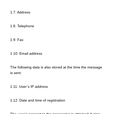
1.7. Address
1.8. Telephone
1.9. Fax
1.10. Email address
The following data is also stored at the time the message
is sent:
1.11. User’s IP address
1.12. Date and time of registration
The user’s consent to the processing is obtained during