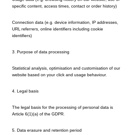
specific content, access times, contact or order history)
Connection data (e.g. device information, IP addresses,
URL referrers, online identifiers including cookie
identifiers)
3. Purpose of data processing
Statistical analysis, optimisation and customisation of our
website based on your click and usage behaviour.
4. Legal basis
The legal basis for the processing of personal data is
Article 6(1)(a) of the GDPR.
5. Data erasure and retention period