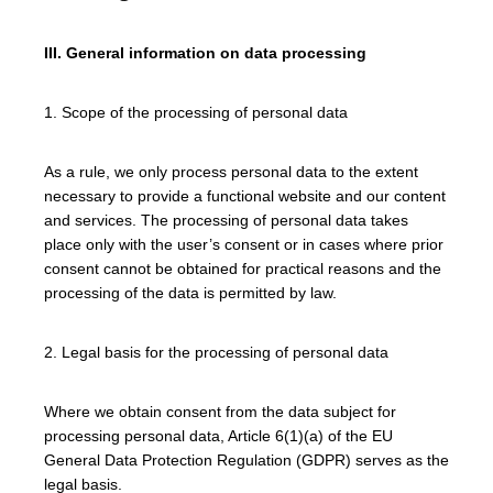
III. General information on data processing
1. Scope of the processing of personal data
As a rule, we only process personal data to the extent
necessary to provide a functional website and our content
and services. The processing of personal data takes
place only with the user’s consent or in cases where prior
consent cannot be obtained for practical reasons and the
processing of the data is permitted by law.
2. Legal basis for the processing of personal data
Where we obtain consent from the data subject for
processing personal data, Article 6(1)(a) of the EU
General Data Protection Regulation (GDPR) serves as the
legal basis.