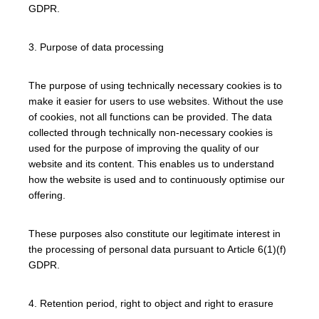
GDPR.
3. Purpose of data processing
The purpose of using technically necessary cookies is to
make it easier for users to use websites. Without the use
of cookies, not all functions can be provided. The data
collected through technically non-necessary cookies is
used for the purpose of improving the quality of our
website and its content. This enables us to understand
how the website is used and to continuously optimise our
offering.
These purposes also constitute our legitimate interest in
the processing of personal data pursuant to Article 6(1)(f)
GDPR.
4. Retention period, right to object and right to erasure