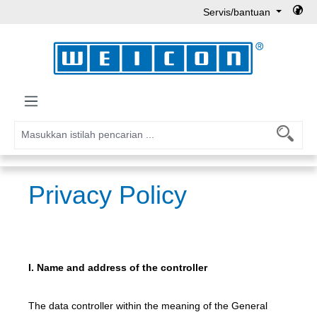
Servis/bantuan
Lewati ke konten utama
Privacy Policy
I. Name and address of the controller
The data controller within the meaning of the General