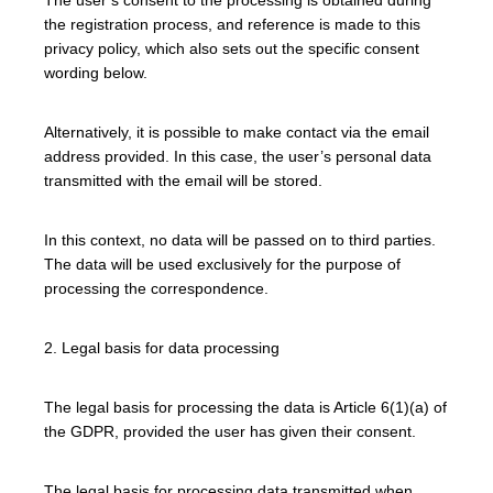
the registration process, and reference is made to this
privacy policy, which also sets out the specific consent
wording below.
Alternatively, it is possible to make contact via the email
address provided. In this case, the user’s personal data
transmitted with the email will be stored.
In this context, no data will be passed on to third parties.
The data will be used exclusively for the purpose of
processing the correspondence.
2. Legal basis for data processing
The legal basis for processing the data is Article 6(1)(a) of
the GDPR, provided the user has given their consent.
The legal basis for processing data transmitted when