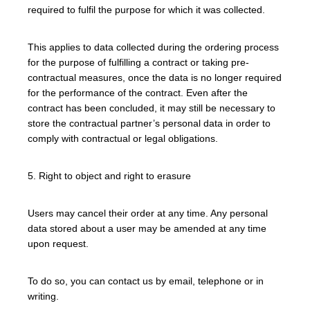
required to fulfil the purpose for which it was collected.
This applies to data collected during the ordering process
for the purpose of fulfilling a contract or taking pre-
contractual measures, once the data is no longer required
for the performance of the contract. Even after the
contract has been concluded, it may still be necessary to
store the contractual partner’s personal data in order to
comply with contractual or legal obligations.
5. Right to object and right to erasure
Users may cancel their order at any time. Any personal
data stored about a user may be amended at any time
upon request.
To do so, you can contact us by email, telephone or in
writing.