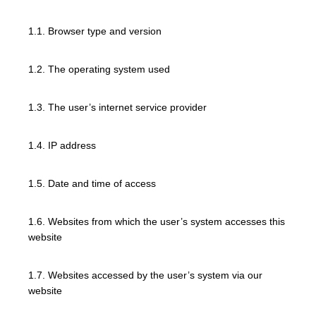
1.1. Browser type and version
1.2. The operating system used
1.3. The user’s internet service provider
1.4. IP address
1.5. Date and time of access
1.6. Websites from which the user’s system accesses this
website
1.7. Websites accessed by the user’s system via our
website