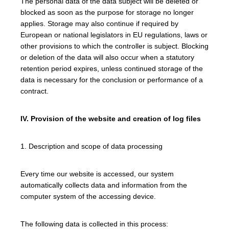
The personal data of the data subject will be deleted or
blocked as soon as the purpose for storage no longer
applies. Storage may also continue if required by
European or national legislators in EU regulations, laws or
other provisions to which the controller is subject. Blocking
or deletion of the data will also occur when a statutory
retention period expires, unless continued storage of the
data is necessary for the conclusion or performance of a
contract.
IV. Provision of the website and creation of log files
1. Description and scope of data processing
Every time our website is accessed, our system
automatically collects data and information from the
computer system of the accessing device.
The following data is collected in this process: