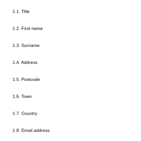
1.1. Title
1.2. First name
1.3. Surname
1.4. Address
1.5. Postcode
1.6. Town
1.7. Country
1.8. Email address