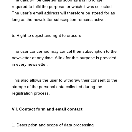
required to fulfil the purpose for which it was collected.
The user’s email address will therefore be stored for as
long as the newsletter subscription remains active.
5. Right to object and right to erasure
The user concerned may cancel their subscription to the
newsletter at any time. A link for this purpose is provided
in every newsletter.
This also allows the user to withdraw their consent to the
storage of the personal data collected during the
registration process.
VII. Contact form and email contact
1. Description and scope of data processing