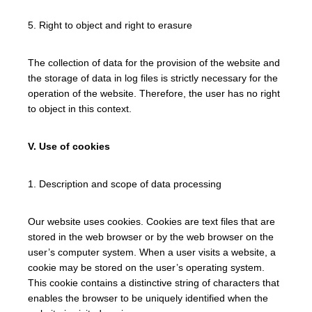
5. Right to object and right to erasure
The collection of data for the provision of the website and
the storage of data in log files is strictly necessary for the
operation of the website. Therefore, the user has no right
to object in this context.
V. Use of cookies
1. Description and scope of data processing
Our website uses cookies. Cookies are text files that are
stored in the web browser or by the web browser on the
user’s computer system. When a user visits a website, a
cookie may be stored on the user’s operating system.
This cookie contains a distinctive string of characters that
enables the browser to be uniquely identified when the