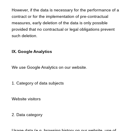
However, if the data is necessary for the performance of a
contract or for the implementation of pre-contractual
measures, early deletion of the data is only possible
provided that no contractual or legal obligations prevent
such deletion.
IX. Google Analytics
We use Google Analytics on our website.
1. Category of data subjects
Website visitors
2. Data category
Usage data (e.g. browsing history on our website, use of