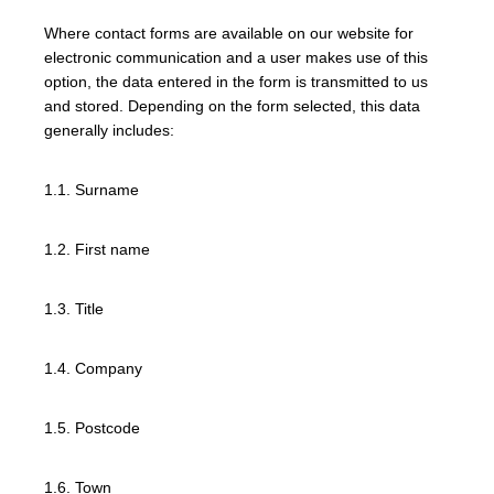
Where contact forms are available on our website for
electronic communication and a user makes use of this
option, the data entered in the form is transmitted to us
and stored. Depending on the form selected, this data
generally includes:
1.1. Surname
1.2. First name
1.3. Title
1.4. Company
1.5. Postcode
1.6. Town