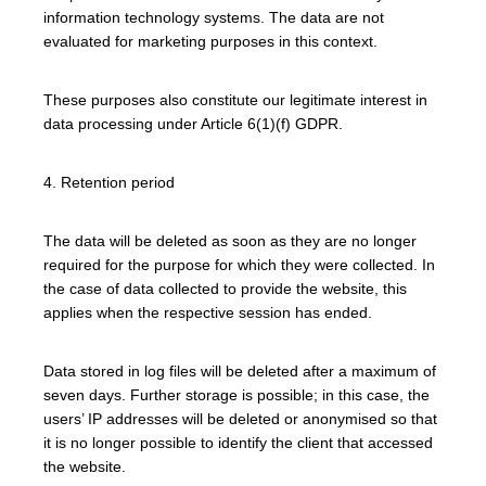
information technology systems. The data are not
evaluated for marketing purposes in this context.
These purposes also constitute our legitimate interest in
data processing under Article 6(1)(f) GDPR.
4. Retention period
The data will be deleted as soon as they are no longer
required for the purpose for which they were collected. In
the case of data collected to provide the website, this
applies when the respective session has ended.
Data stored in log files will be deleted after a maximum of
seven days. Further storage is possible; in this case, the
users’ IP addresses will be deleted or anonymised so that
it is no longer possible to identify the client that accessed
the website.