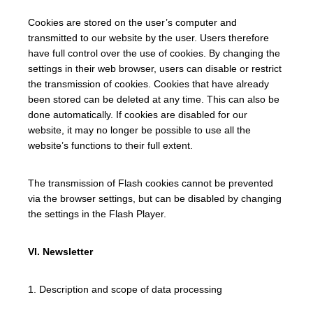
Cookies are stored on the user’s computer and
transmitted to our website by the user. Users therefore
have full control over the use of cookies. By changing the
settings in their web browser, users can disable or restrict
the transmission of cookies. Cookies that have already
been stored can be deleted at any time. This can also be
done automatically. If cookies are disabled for our
website, it may no longer be possible to use all the
website’s functions to their full extent.
The transmission of Flash cookies cannot be prevented
via the browser settings, but can be disabled by changing
the settings in the Flash Player.
VI. Newsletter
1. Description and scope of data processing