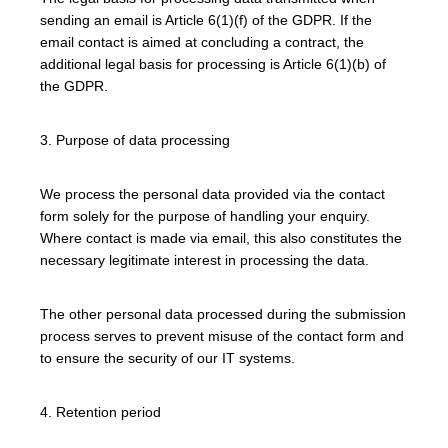
sending an email is Article 6(1)(f) of the GDPR. If the
email contact is aimed at concluding a contract, the
additional legal basis for processing is Article 6(1)(b) of
the GDPR.
3. Purpose of data processing
We process the personal data provided via the contact
form solely for the purpose of handling your enquiry.
Where contact is made via email, this also constitutes the
necessary legitimate interest in processing the data.
The other personal data processed during the submission
process serves to prevent misuse of the contact form and
to ensure the security of our IT systems.
4. Retention period