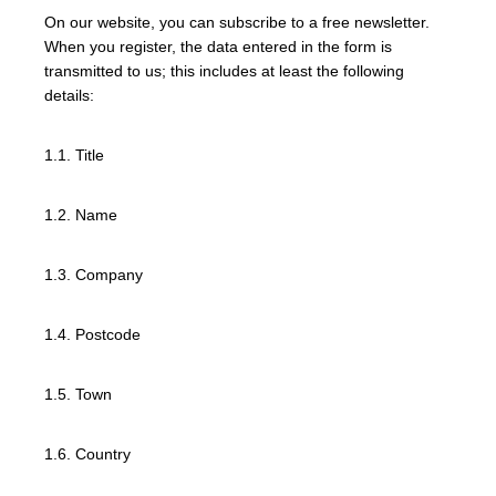
On our website, you can subscribe to a free newsletter.
When you register, the data entered in the form is
transmitted to us; this includes at least the following
details:
1.1. Title
1.2. Name
1.3. Company
1.4. Postcode
1.5. Town
1.6. Country