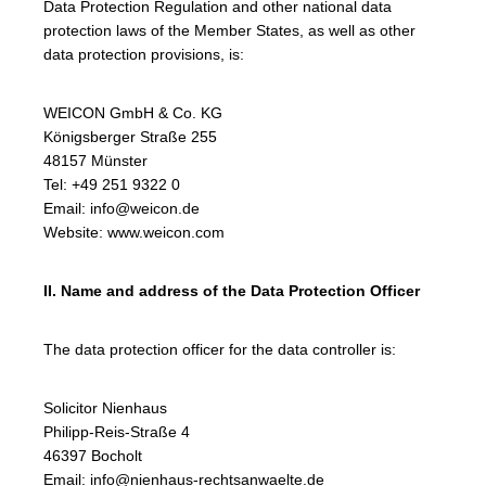
Data Protection Regulation and other national data
protection laws of the Member States, as well as other
data protection provisions, is:
WEICON GmbH & Co. KG
Königsberger Straße 255
48157 Münster
Tel: +49 251 9322 0
Email: info@weicon.de
Website: www.weicon.com
II. Name and address of the Data Protection Officer
The data protection officer for the data controller is:
Solicitor Nienhaus
Philipp-Reis-Straße 4
46397 Bocholt
Email: info@nienhaus-rechtsanwaelte.de