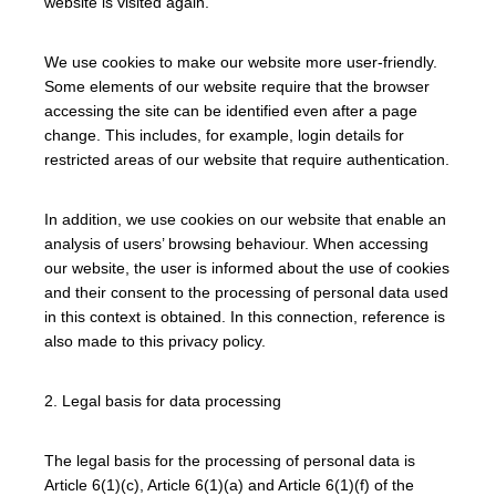
website is visited again.
We use cookies to make our website more user-friendly.
Some elements of our website require that the browser
accessing the site can be identified even after a page
change. This includes, for example, login details for
restricted areas of our website that require authentication.
In addition, we use cookies on our website that enable an
analysis of users’ browsing behaviour. When accessing
our website, the user is informed about the use of cookies
and their consent to the processing of personal data used
in this context is obtained. In this connection, reference is
also made to this privacy policy.
2. Legal basis for data processing
The legal basis for the processing of personal data is
Article 6(1)(c), Article 6(1)(a) and Article 6(1)(f) of the