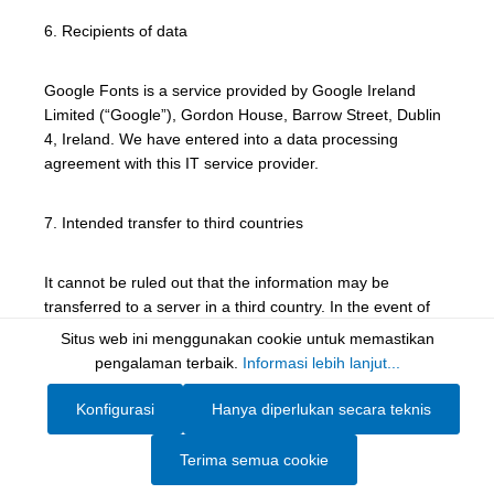
6. Recipients of data
Google Fonts is a service provided by Google Ireland
Limited (“Google”), Gordon House, Barrow Street, Dublin
4, Ireland. We have entered into a data processing
agreement with this IT service provider.
7. Intended transfer to third countries
It cannot be ruled out that the information may be
transferred to a server in a third country. In the event of
such a transfer, it will be based on standard data
Situs web ini menggunakan cookie untuk memastikan
protection clauses and adequacy decisions.
Show toolbar
pengalaman terbaik.
Informasi lebih lanjut...
Konfigurasi
Hanya diperlukan secara teknis
8. Right to object and right to erasure
Terima semua cookie
Consent may be withdrawn at any time.