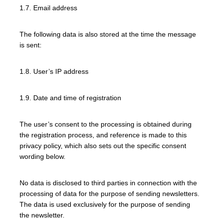
1.7. Email address
The following data is also stored at the time the message
is sent:
1.8. User’s IP address
1.9. Date and time of registration
The user’s consent to the processing is obtained during
the registration process, and reference is made to this
privacy policy, which also sets out the specific consent
wording below.
No data is disclosed to third parties in connection with the
processing of data for the purpose of sending newsletters.
The data is used exclusively for the purpose of sending
the newsletter.