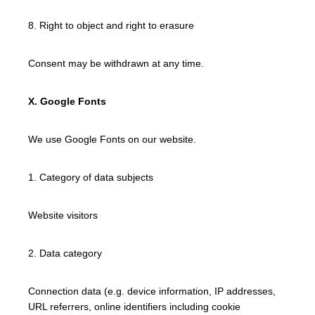
8. Right to object and right to erasure
Consent may be withdrawn at any time.
X. Google Fonts
We use Google Fonts on our website.
1. Category of data subjects
Website visitors
2. Data category
Connection data (e.g. device information, IP addresses,
URL referrers, online identifiers including cookie