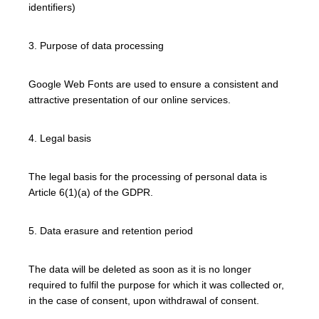
identifiers)
3. Purpose of data processing
Google Web Fonts are used to ensure a consistent and
attractive presentation of our online services.
4. Legal basis
The legal basis for the processing of personal data is
Article 6(1)(a) of the GDPR.
5. Data erasure and retention period
The data will be deleted as soon as it is no longer
required to fulfil the purpose for which it was collected or,
in the case of consent, upon withdrawal of consent.