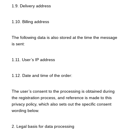
1.9. Delivery address
1.10. Billing address
The following data is also stored at the time the message
is sent:
1.11. User’s IP address
1.12. Date and time of the order:
The user’s consent to the processing is obtained during
the registration process, and reference is made to this
privacy policy, which also sets out the specific consent
wording below.
2. Legal basis for data processing