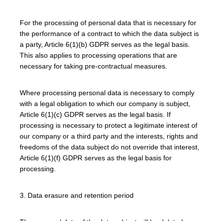
For the processing of personal data that is necessary for
the performance of a contract to which the data subject is
a party, Article 6(1)(b) GDPR serves as the legal basis.
This also applies to processing operations that are
necessary for taking pre-contractual measures.
Where processing personal data is necessary to comply
with a legal obligation to which our company is subject,
Article 6(1)(c) GDPR serves as the legal basis. If
processing is necessary to protect a legitimate interest of
our company or a third party and the interests, rights and
freedoms of the data subject do not override that interest,
Article 6(1)(f) GDPR serves as the legal basis for
processing.
3. Data erasure and retention period