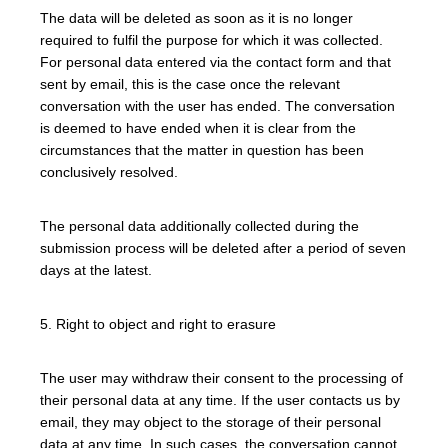
The data will be deleted as soon as it is no longer
required to fulfil the purpose for which it was collected.
For personal data entered via the contact form and that
sent by email, this is the case once the relevant
conversation with the user has ended. The conversation
is deemed to have ended when it is clear from the
circumstances that the matter in question has been
conclusively resolved.
The personal data additionally collected during the
submission process will be deleted after a period of seven
days at the latest.
5. Right to object and right to erasure
The user may withdraw their consent to the processing of
their personal data at any time. If the user contacts us by
email, they may object to the storage of their personal
data at any time. In such cases, the conversation cannot