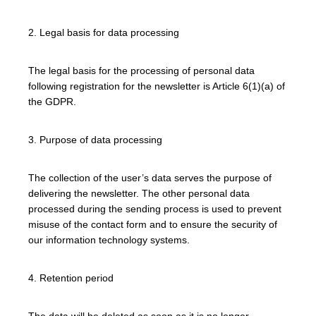
2. Legal basis for data processing
The legal basis for the processing of personal data
following registration for the newsletter is Article 6(1)(a) of
the GDPR.
3. Purpose of data processing
The collection of the user’s data serves the purpose of
delivering the newsletter. The other personal data
processed during the sending process is used to prevent
misuse of the contact form and to ensure the security of
our information technology systems.
4. Retention period
The data will be deleted as soon as it is no longer