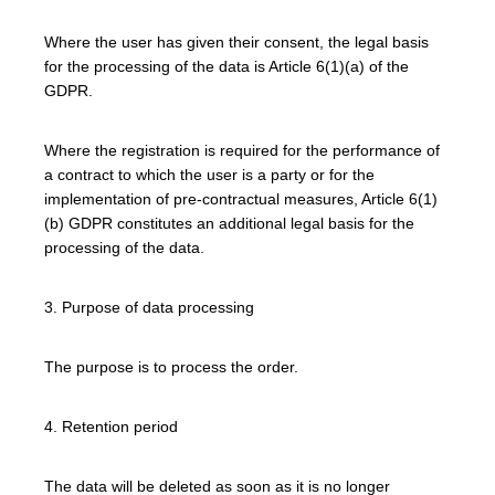
Where the user has given their consent, the legal basis
for the processing of the data is Article 6(1)(a) of the
GDPR.
Where the registration is required for the performance of
a contract to which the user is a party or for the
implementation of pre-contractual measures, Article 6(1)
(b) GDPR constitutes an additional legal basis for the
processing of the data.
3. Purpose of data processing
The purpose is to process the order.
4. Retention period
The data will be deleted as soon as it is no longer