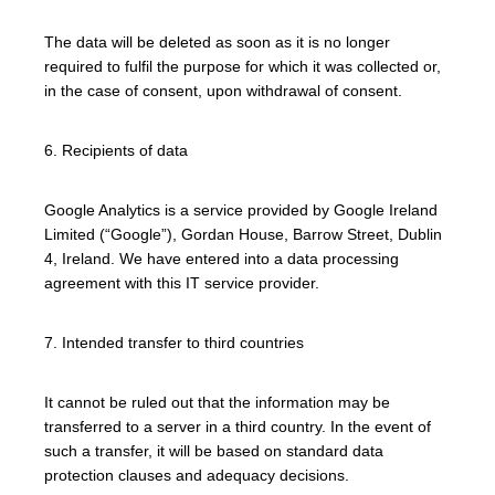
The data will be deleted as soon as it is no longer
required to fulfil the purpose for which it was collected or,
in the case of consent, upon withdrawal of consent.
6. Recipients of data
Google Analytics is a service provided by Google Ireland
Limited (“Google”), Gordan House, Barrow Street, Dublin
4, Ireland. We have entered into a data processing
agreement with this IT service provider.
7. Intended transfer to third countries
It cannot be ruled out that the information may be
transferred to a server in a third country. In the event of
such a transfer, it will be based on standard data
protection clauses and adequacy decisions.