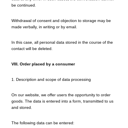
be continued.
Withdrawal of consent and objection to storage may be
made verbally, in writing or by email.
In this case, all personal data stored in the course of the
contact will be deleted.
VIII. Order placed by a consumer
1. Description and scope of data processing
On our website, we offer users the opportunity to order
goods. The data is entered into a form, transmitted to us
and stored.
The following data can be entered: