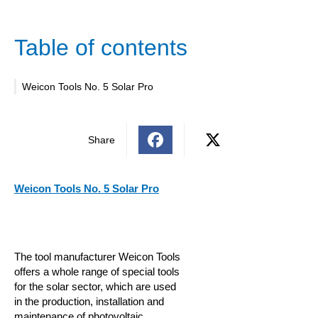
Table of contents
Weicon Tools No. 5 Solar Pro
Share
Weicon Tools No. 5 Solar Pro
The tool manufacturer Weicon Tools
offers a whole range of special tools
for the solar sector, which are used
in the production, installation and
maintenance of photovoltaic