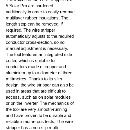
5 Solar Pro are hardened
additionally in order to easily remove
multilayer rubber insulations. The
length stop can be removed, if
required. The wire stripper
automatically adjusts to the required
conductor cross-section, so no
manual adjustment is necessary.
The tool features an integrated side
cutter, which is suitable for
conductors made of copper and
aluminium up to a diameter of three
millimetres. Thanks to its slim
design, the wire stripper can also be
used in areas that are difficult to
access, such as on solar modules
or on the inverter. The mechanics of
the tool are very smooth-running
and have proven to be durable and
reliable in numerous tests. The wire
stripper has a non-slip multi-