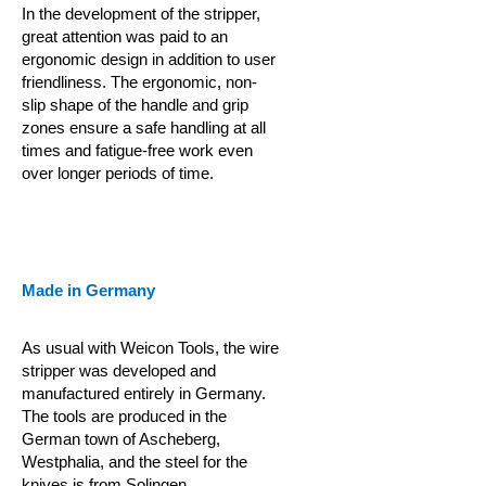
In the development of the stripper,
great attention was paid to an
ergonomic design in addition to user
friendliness. The ergonomic, non-
slip shape of the handle and grip
zones ensure a safe handling at all
times and fatigue-free work even
over longer periods of time.
Made in Germany
As usual with Weicon Tools, the wire
stripper was developed and
manufactured entirely in Germany.
The tools are produced in the
German town of Ascheberg,
Westphalia, and the steel for the
knives is from Solingen.