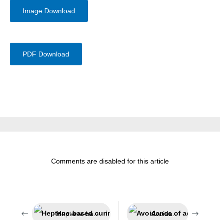
Image Download
PDF Download
Comments are disabled for this article
Heptane-based curing accelerator
Avoidance of adhesion