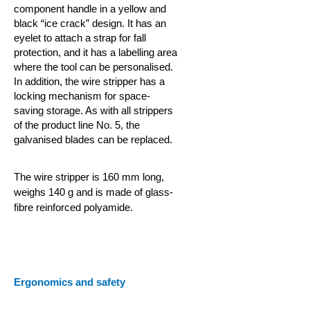
component handle in a yellow and
black “ice crack” design. It has an
eyelet to attach a strap for fall
protection, and it has a labelling area
where the tool can be personalised.
In addition, the wire stripper has a
locking mechanism for
space-
saving storage. As with all strippers
of the product line No. 5, the
galvanised blades can be replaced.
The wire stripper is 160 mm long,
weighs 140 g and is made of glass-
fibre reinforced polyamide.
Ergonomics and safety