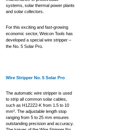
systems, solar thermal power plants
and solar collectors.
For this exciting and fast-growing
economic sector, Weicon Tools has
developed a special wire stripper –
the No. 5 Solar Pro.
Wire Stripper No. 5 Solar Pro
The automatic wire stripper is used
to strip all common solar cables,
such as H1Z2Z2-K from 1.5 to 10
mm². The adjustable length stop
ranging from 5 to 25 mm ensures
outstanding precision and accuracy.
The knives of the Wire Stripper No.