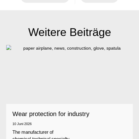
Weitere Beiträge
Wear protection for industry
10 Juni 2026
The manufacturer of
chemical-technical specialty