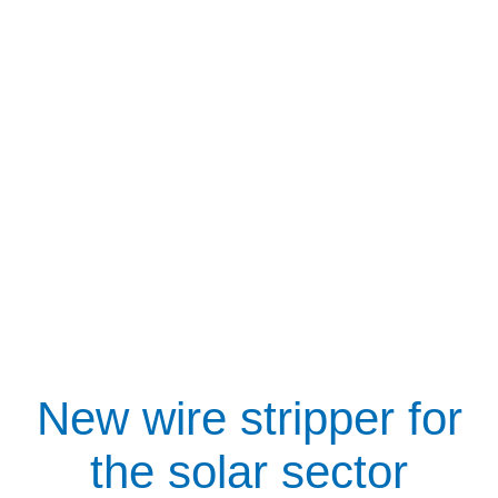
New wire stripper for
the solar sector