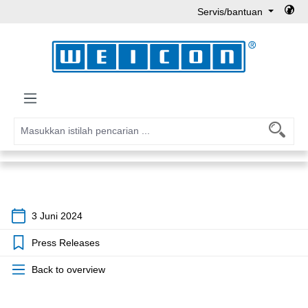
Servis/bantuan
Lewati ke konten utama
3 Juni 2024
Press Releases
Back to overview