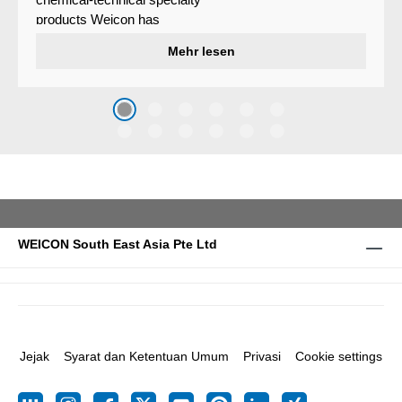
products Weicon has
developed a wear protection
Mehr lesen
system that protects surfaces
against erosion and abrasion
caused by the impact of
coarse particles – Weicon
WPG-19.
WEICON South East Asia Pte Ltd
Jejak
Syarat dan Ketentuan Umum
Privasi
Cookie settings