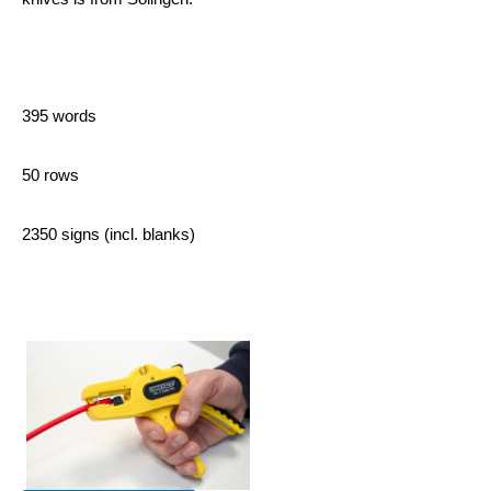
395 words
50 rows
2350 signs (incl. blanks)