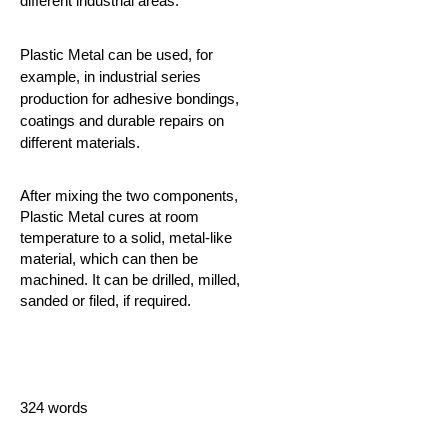
different industrial areas.
Plastic Metal can be used, for
example, in industrial series
production for adhesive bondings,
coatings and durable repairs on
different materials.
After mixing the two components,
Plastic Metal cures at room
temperature to a solid, metal-like
material, which can then be
machined. It can be drilled, milled,
sanded or filed, if required.
324 words