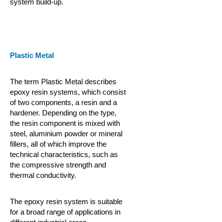
system build-up.
Plastic Metal
The term Plastic Metal describes
epoxy resin systems, which consist
of two components, a resin and a
hardener. Depending on the type,
the resin component is mixed with
steel, aluminium powder or mineral
fillers, all of which improve the
technical characteristics, such as
the compressive strength and
thermal conductivity.
The epoxy resin system is suitable
for a broad range of applications in