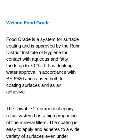
Weicon Food Grade
Food Grade is a system for surface
coating and is approved by the Ruhr
District Institute of Hygiene for
contact with aqueous and fatty
foods up to 70 °C. It has drinking
water approval in accordance with
BS 6920 and is used both for
coating surfaces and as an
adhesive.
The flowable 2-component epoxy
resin system has a high proportion
of fine mineral fillers. The coating is
easy to apply and adheres to a wide
variety of surfaces even under