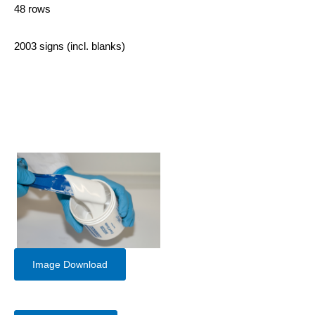
48 rows
2003 signs (incl. blanks)
Image Download