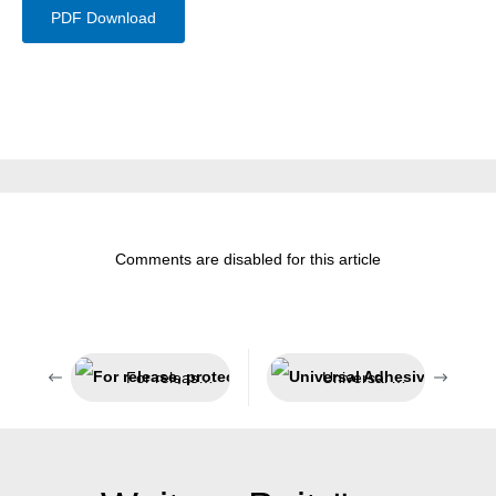
PDF Download
Comments are disabled for this article
For release, protection and lubrication
Universal Adhesive and Sealant