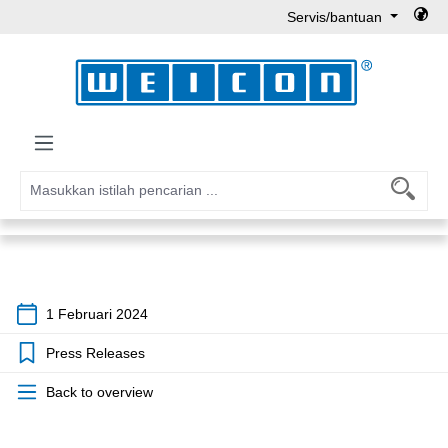
Servis/bantuan
Lewati ke konten utama
1 Februari 2024
Press Releases
Back to overview