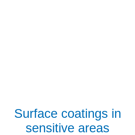
Surface coatings in
sensitive areas