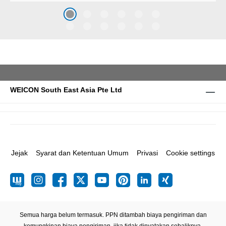
caused by the impact of
coarse particles – Weicon
WPG-19.
WEICON South East Asia Pte Ltd
Jejak
Syarat dan Ketentuan Umum
Privasi
Cookie settings
Semua harga belum termasuk. PPN ditambah biaya pengiriman
dan