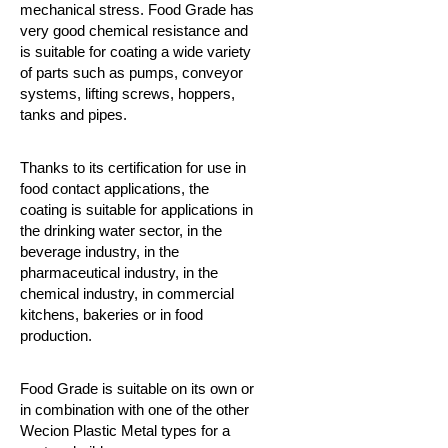
mechanical stress.
Food Grade has
very good chemical resistance and
is suitable for coating a wide variety
of parts such as pumps, conveyor
systems, lifting screws, hoppers,
tanks and pipes.
Thanks to its certification for use in
food contact applications, the
coating is suitable for applications in
the drinking water sector, in the
beverage industry, in the
pharmaceutical industry, in the
chemical industry, in commercial
kitchens, bakeries or in food
production.
Food Grade is suitable on its own or
in combination with one of the other
Wecion Plastic Metal types for a