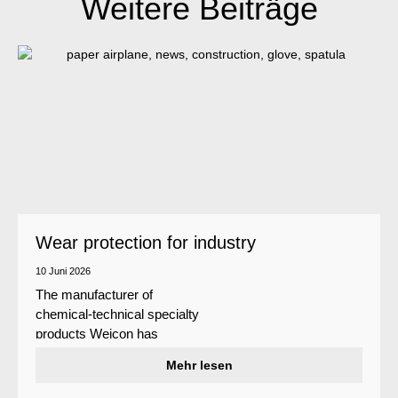
Weitere Beiträge
Wear protection for industry
10 Juni 2026
The manufacturer of
chemical-technical specialty
products Weicon has
developed a wear protection
Mehr lesen
system that protects surfaces
against erosion and abrasion