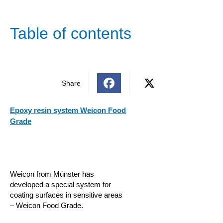
Table of contents
Share
Epoxy resin system Weicon Food
Grade
Weicon from Münster has
developed a special system for
coating surfaces in sensitive areas
– Weicon Food Grade.