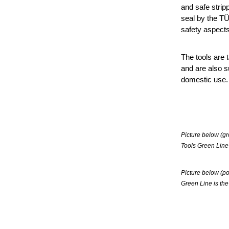
and safe strip
seal by the T
safety aspects
The tools are t
and are also su
domestic use.
Picture below (gr
Tools Green Line
Picture below (po
Green Line is the