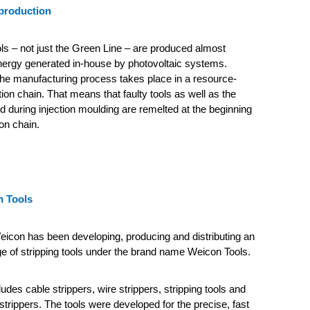
production
ls – not just the Green Line – are produced almost
energy generated in-house by photovoltaic systems.
he manufacturing process takes place in a resource-
ion chain.
That means that faulty tools as well as the
 during injection moulding are remelted at the beginning
on chain.
 Tools
icon has been developing, producing and distributing an
e of stripping tools under the brand name Weicon Tools.
udes cable strippers, wire strippers, stripping tools and
strippers. The tools were developed for the precise, fast