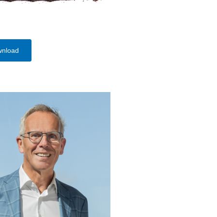
wnload