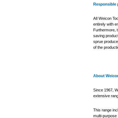
Responsible 
All Weicon Too
entirely with 
Furthermore, t
saving product
sprue produced
of the producti
About Weicon
Since 1967, We
extensive rang
This range incl
multi-purpose 