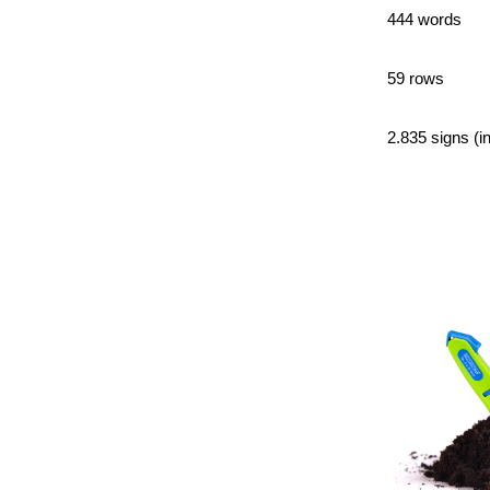
444 words
59 rows
2.835 signs (i