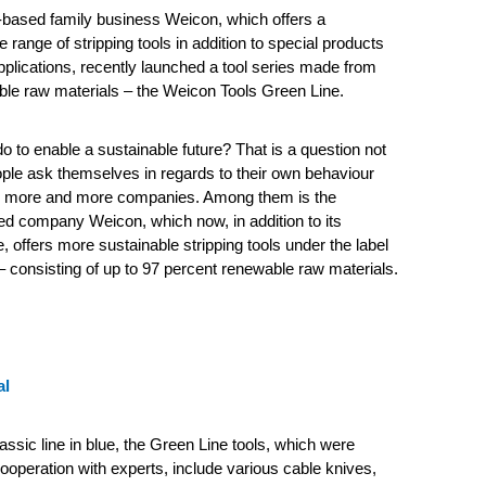
based family business Weicon, which offers a
range of stripping tools in addition to special products
applications, recently launched a tool series made from
le raw materials – the Weicon Tools Green Line.
 to enable a sustainable future?
That is a question not
ple ask themselves in regards to their own behaviour
so more and more companies. Among them is the
d company Weicon, which now, in addition to its
, offers more sustainable stripping tools under the label
 consisting of up to 97 percent renewable raw materials.
al
lassic line in blue, the Green Line tools, which were
ooperation with experts, include various cable knives,