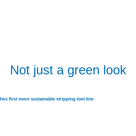
Not just a green look
es first more sustainable stripping tool line