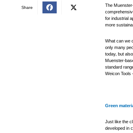
The Muenster-
Share
comprehensive 
for industrial 
more sustainab
What can we do
only many peo
today, but al
Muenster-base
standard range
Weicon Tools –
Green materi
Just like the c
developed in c