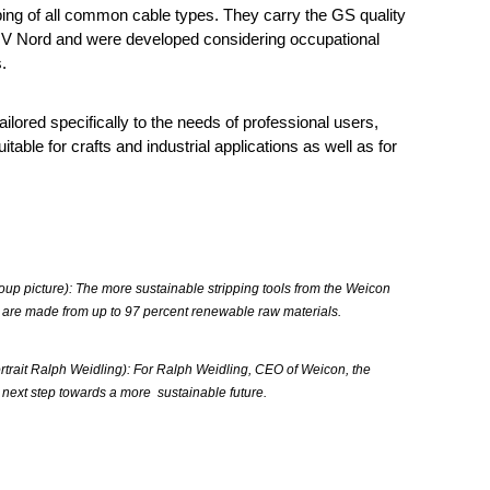
ping of all common cable types. They carry the GS quality
ÜV Nord and were developed considering occupational
.
ailored specifically to the needs of professional users,
itable for crafts and industrial applications as well as for
oup picture): The more sustainable stripping tools from the Weicon
 are made from up to 97 percent renewable raw materials.
rtrait Ralph Weidling): For Ralph Weidling, CEO of Weicon, the
 next step towards a more sustainable future.