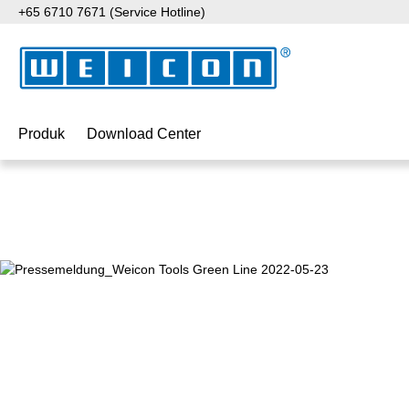
+65 6710 7671 (Service Hotline)
ati ke konten utama
Lewati ke pencarian
Lewati ke navigasi utama
Produk
Download Center