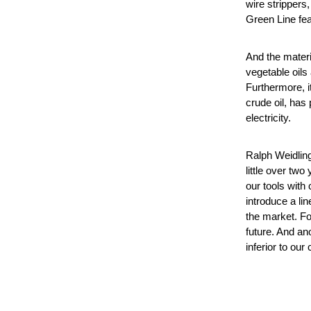
wire strippers,
Green Line feat
And the materi
vegetable oils
Furthermore, it
crude oil, has
electricity.
Ralph Weidling
little over tw
our tools with
introduce a li
the market. Fo
future. And an
inferior to our 