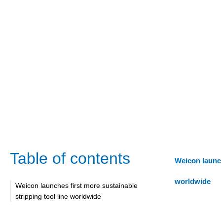
Table of contents
Weicon launch
worldwide
Weicon launches first more sustainable
stripping tool line worldwide