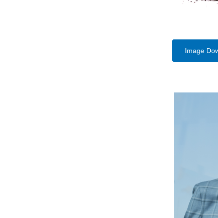
Image Do