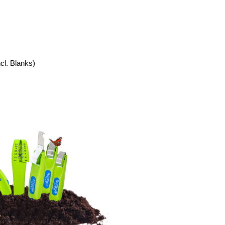
ncl. Blanks)