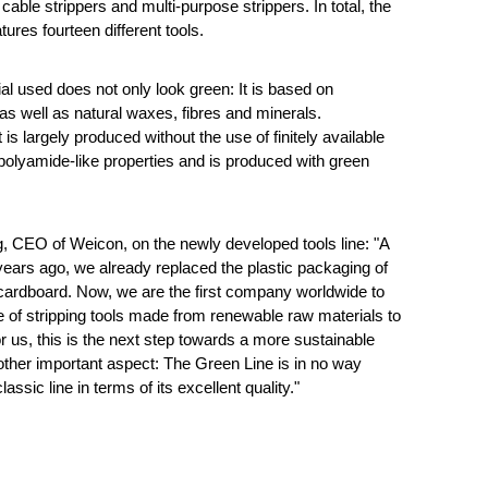
 cable strippers and multi-purpose strippers. In total, the
ures fourteen different tools.
al used does not only look green: It is based on
 as well as natural waxes, fibres and minerals.
 is largely produced without the use of finitely available
 polyamide-like properties and is produced with green
, CEO of Weicon, on the newly developed tools line: "A
o years ago, we already replaced the plastic packaging of
 cardboard. Now, we are the first company worldwide to
ne of stripping tools made from renewable raw materials to
r us, this is the next step towards a more sustainable
other important aspect: The Green Line is in no way
classic line in terms of its excellent quality."