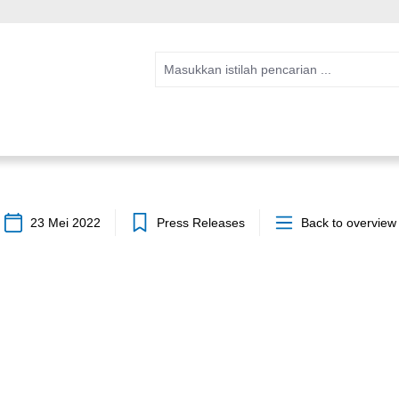
23 Mei 2022
Press Releases
Back to overview