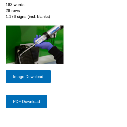
183 words
28 rows
1.176 signs (incl. blanks)
Image Download
PDF Download