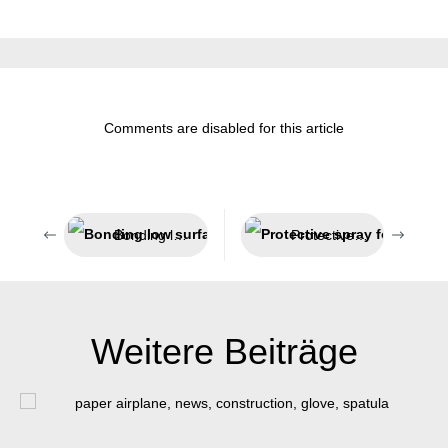
Comments are disabled for this article
Bonding low surface energy plastics
Protective spray for welding processes
Weitere Beiträge