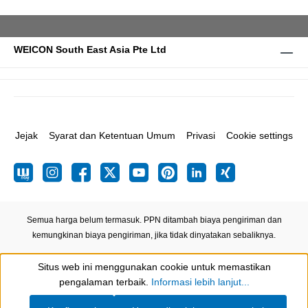
WEICON South East Asia Pte Ltd
Jejak
Syarat dan Ketentuan Umum
Privasi
Cookie settings
Semua harga belum termasuk. PPN ditambah biaya pengiriman
dan
kemungkinan biaya pengiriman, jika tidak dinyatakan sebaliknya.
Situs web ini menggunakan cookie untuk memastikan
Show toolbar
pengalaman terbaik.
Informasi lebih lanjut...