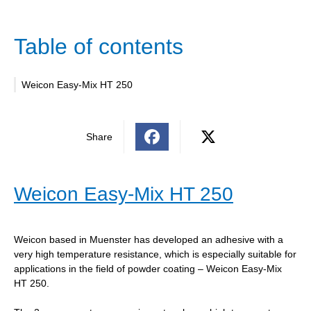
Table of contents
Weicon Easy-Mix HT 250
Share
Weicon Easy-Mix HT 250
Weicon based in Muenster has developed an adhesive with a
very high temperature resistance, which is especially suitable for
applications in the field of powder coating – Weicon Easy-Mix
HT 250.