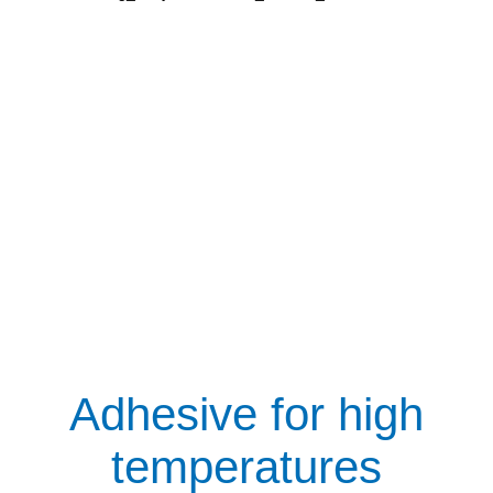
Adhesive for high
temperatures