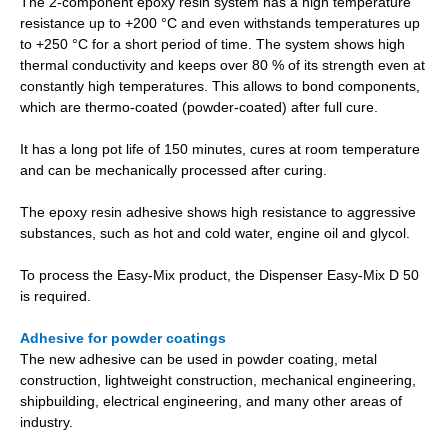
The 2-component epoxy resin system has a high temperature
resistance up to +200 °C and even withstands temperatures up
to +250 °C for a short period of time. The system shows high
thermal conductivity and keeps over 80 % of its strength even at
constantly high temperatures. This allows to bond components,
which are thermo-coated (powder-coated) after full cure.
It has a long pot life of 150 minutes, cures at room temperature
and can be mechanically processed after curing.
The epoxy resin adhesive shows high resistance to aggressive
substances, such as hot and cold water, engine oil and glycol.
To process the Easy-Mix product, the Dispenser Easy-Mix D 50
is required.
Adhesive for powder coatings
The new adhesive can be used in powder coating, metal
construction, lightweight construction, mechanical engineering,
shipbuilding, electrical engineering, and many other areas of
industry.