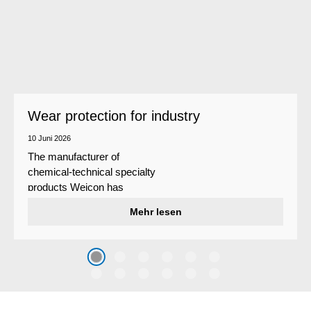
Wear protection for industry
10 Juni 2026
The manufacturer of
chemical-technical specialty
products Weicon has
developed a wear protection
Mehr lesen
system that protects surfaces
against erosion and abrasion
caused by the impact of
coarse particles – Weicon
WPG-19.