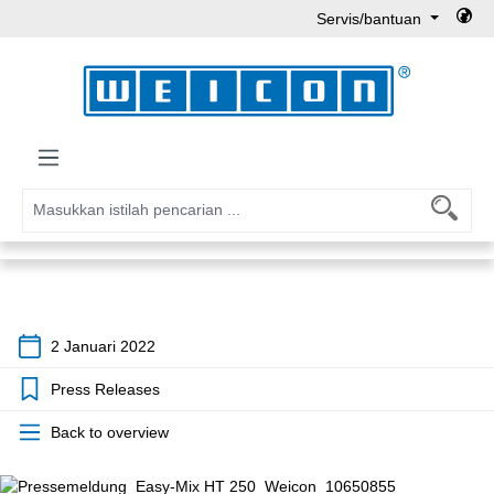
Servis/bantuan
Lewati ke konten utama
2 Januari 2022
Press Releases
Back to overview