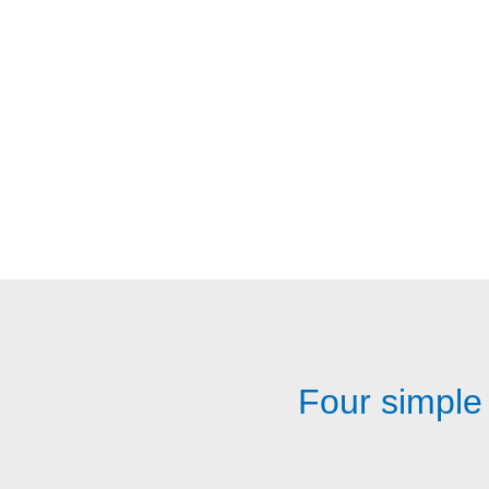
Four simple