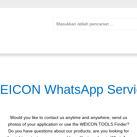
EICON WhatsApp Servi
Would you like to contact us anytime and anywhere, send us
photos of your application or use the WEICON TOOLS Finder?
Do you have questions about our products, are you looking for