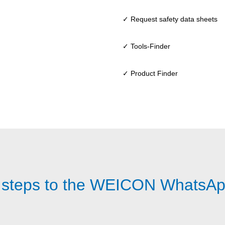
✓ Request safety data sheets
✓ Tools-Finder
✓ Product Finder
 steps to the WEICON WhatsAp