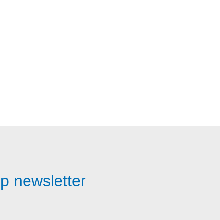
p newsletter