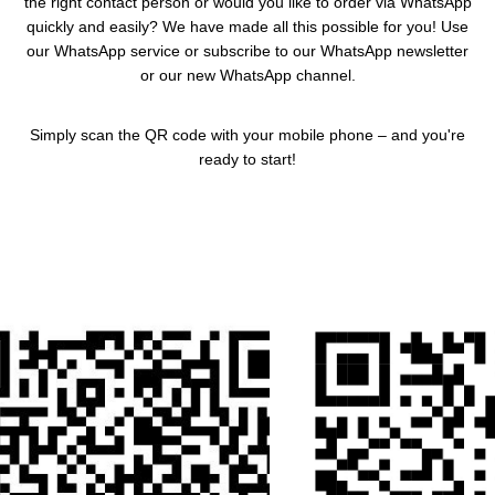
the right contact person or would you like to order via WhatsApp
quickly and easily? We have made all this possible for you! Use
our WhatsApp service or subscribe to our WhatsApp newsletter
or our new WhatsApp channel.
Simply scan the QR code with your mobile phone – and you're
ready to start!