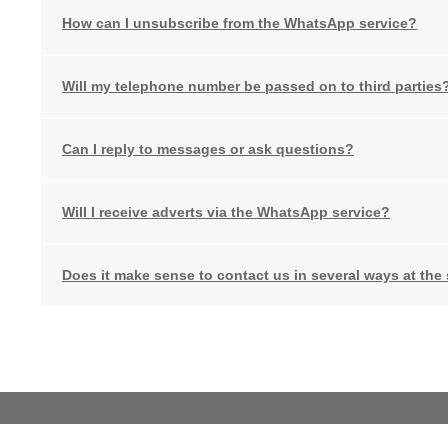
How can I unsubscribe from the WhatsApp service?
Will my telephone number be passed on to third parties
Can I reply to messages or ask questions?
Will I receive adverts via the WhatsApp service?
Does it make sense to contact us in several ways at the