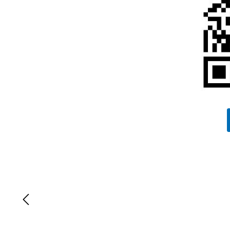
Lewati galeri gambar