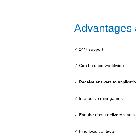
Advantages 
✓ 24/7 support
✓ Can be used worldwide
✓ Receive answers to application
✓ Interactive mini-games
✓ Enquire about delivery status
✓ Find local contacts