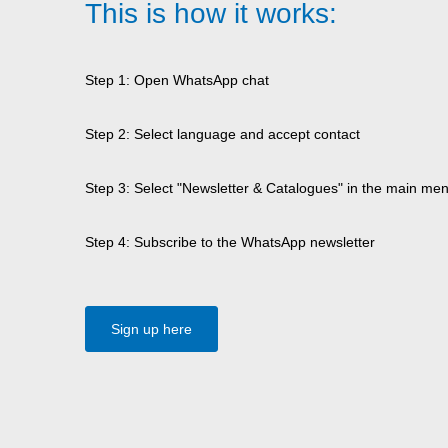
This is how it works:
Step 1: Open WhatsApp chat
Step 2: Select language and accept contact
Step 3: Select "Newsletter & Catalogues" in the main me
Step 4: Subscribe to the WhatsApp newsletter
Sign up here