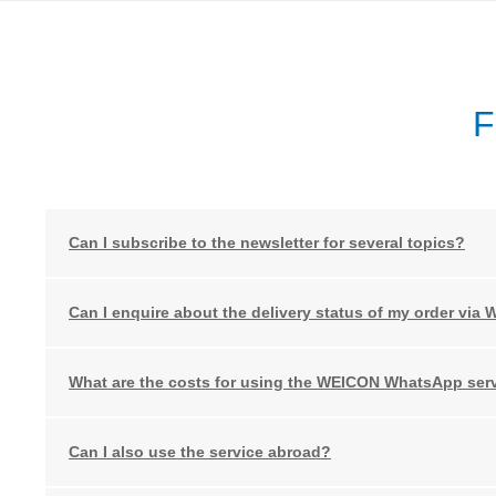
F
Can I subscribe to the newsletter for several topics?
Can I enquire about the delivery status of my order via
What are the costs for using the WEICON WhatsApp ser
Can I also use the service abroad?