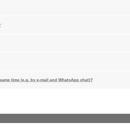
?
 same time (e.g. by e-mail and WhatsApp chat)?