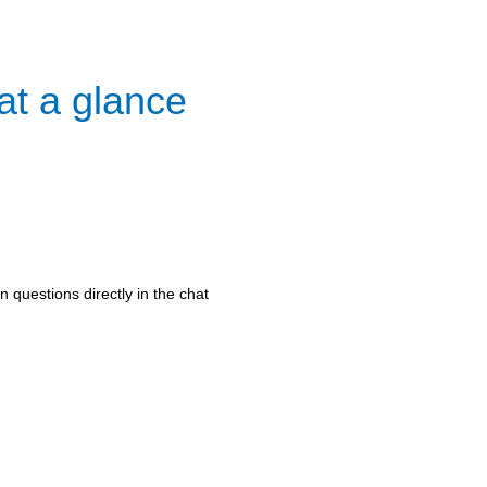
at a glance
 questions directly in the chat