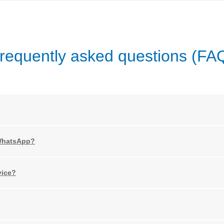
requently asked questions (FA
 WhatsApp?
vice?