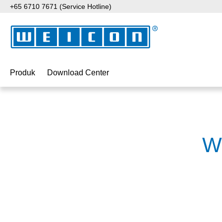
+65 6710 7671 (Service Hotline)
ati ke konten utama
Lewati ke pencarian
Lewati ke navigasi utama
Produk
Download Center
W