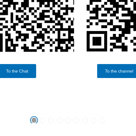
To the Chat
To the channel