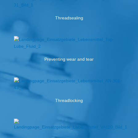
Threadsealing
Preventing wear and tear
Threadlocking