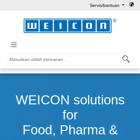
Servis/bantuan
Lewati ke konten utama
WEICON solutions
for
Food, Pharma &