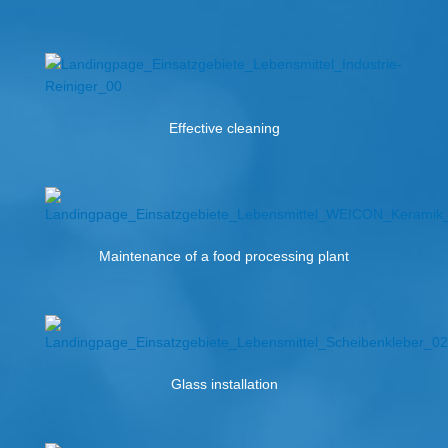
Effective cleaning
Maintenance of a food processing plant
Glass installation