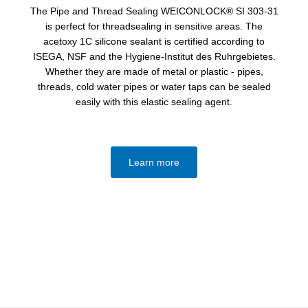
The Pipe and Thread Sealing WEICONLOCK® SI 303-31
is perfect for threadsealing in sensitive areas. The
acetoxy 1C silicone sealant is certified according to
ISEGA, NSF and the Hygiene-Institut des Ruhrgebietes.
Whether they are made of metal or plastic - pipes,
threads, cold water pipes or water taps can be sealed
easily with this elastic sealing agent.
Learn more