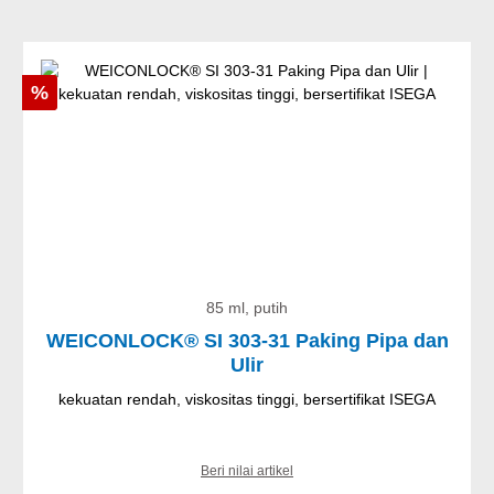
Diskon
%
85 ml, putih
WEICONLOCK® SI 303-31 Paking Pipa dan
Ulir
kekuatan rendah, viskositas tinggi, bersertifikat ISEGA
Beri nilai artikel