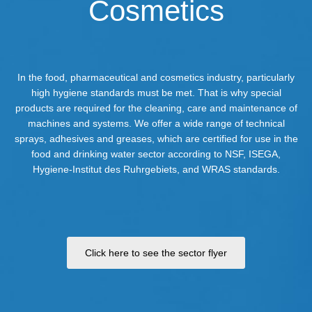
Cosmetics
In the food, pharmaceutical and cosmetics industry, particularly
high hygiene standards must be met. That is why special
products are required for the cleaning, care and maintenance of
machines and systems. We offer a wide range of technical
sprays, adhesives and greases, which are certified for use in the
food and drinking water sector according to NSF, ISEGA,
Hygiene-Institut des Ruhrgebiets, and WRAS standards.
Click here to see the sector flyer