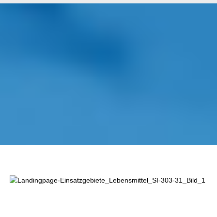
Lewati galeri gambar