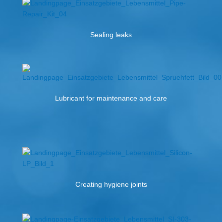
Sealing leaks
Lubricant for maintenance and care
Creating hygiene joints