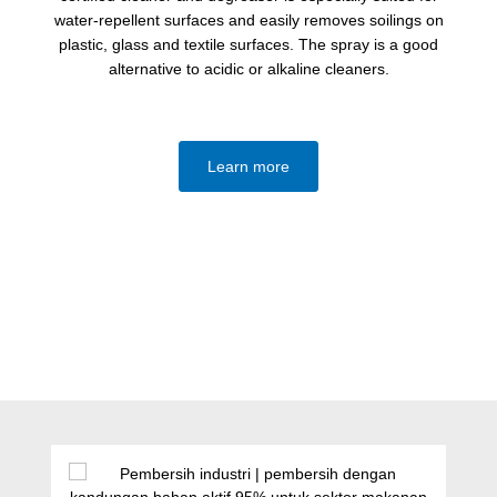
water-repellent surfaces and easily removes soilings on
plastic, glass and textile surfaces. The spray is a good
alternative to acidic or alkaline cleaners.
Learn more
Lewati galeri produk