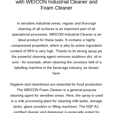
with WEICON Industrial Cleaner and
Foam Cleaner
In sensitive industrial areas, regular and thorough
cleaning of all surfaces is an important part of all
operational processes. WEICON Industrial Cleaner is an
ideal product for these tasks. It contains a highly
compressed propellant, which is why its active ingredient
content of 95% is very high. Thanks to its strong spray jet,
the powerful cleaning agent removes stubborn dirt, oil or
soot - for example, when cleaning the conveyor belt of a
labelling machine in the beverage industry, as shown
here.
Hygiene and cleanliness are essential for food production.
The WEICON Foam Cleaner is a general-purpose
cleaning agent for sensitive areas. Here, the spray is used
in a milk processing plant for cleaning milk tanks, storage
tanks, glass counters or filling machines. The NSF A1-
certified cleaner and degreaser is especially suited for