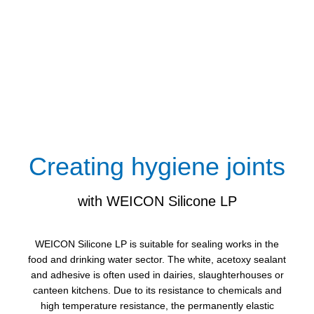
Creating hygiene joints
with WEICON Silicone LP
WEICON Silicone LP is suitable for sealing works in the
food and drinking water sector. The white, acetoxy sealant
and adhesive is often used in dairies, slaughterhouses or
canteen kitchens. Due to its resistance to chemicals and
high temperature resistance, the permanently elastic