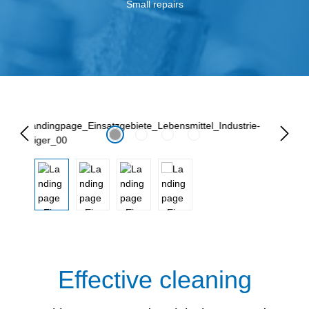
Small repairs
Lewati galeri gambar
Effective cleaning