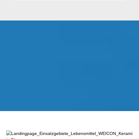
Lewati galeri gambar