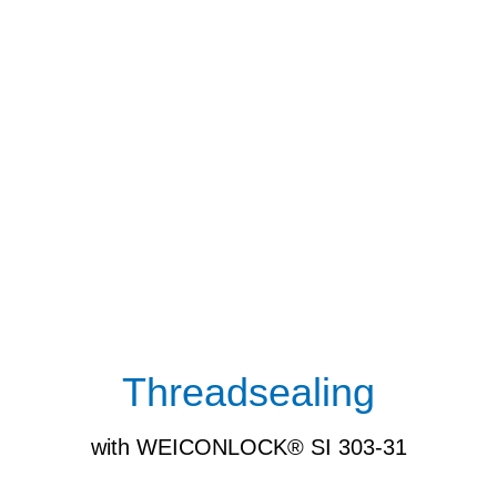
Threadsealing
with WEICONLOCK® SI 303-31