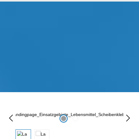
Lewati galeri gambar