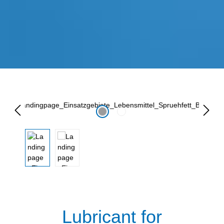
Lewati galeri gambar
Lubricant for