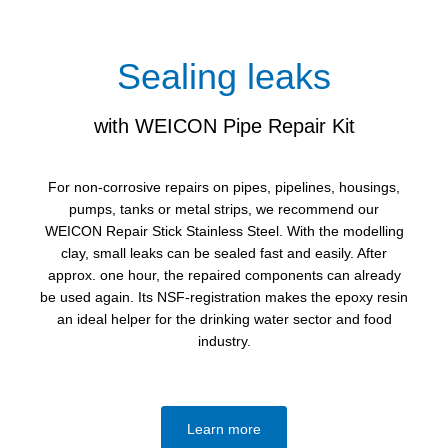
Sealing leaks
with WEICON Pipe Repair Kit
For non-corrosive repairs on pipes, pipelines, housings,
pumps, tanks or metal strips, we recommend our
WEICON Repair Stick Stainless Steel. With the modelling
clay, small leaks can be sealed fast and easily. After
approx. one hour, the repaired components can already
be used again. Its NSF-registration makes the epoxy resin
an ideal helper for the drinking water sector and food
industry.
Learn more