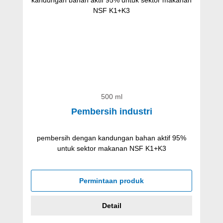
500 ml
Pembersih industri
pembersih dengan kandungan bahan aktif 95%
untuk sektor makanan NSF K1+K3
Permintaan produk
Detail