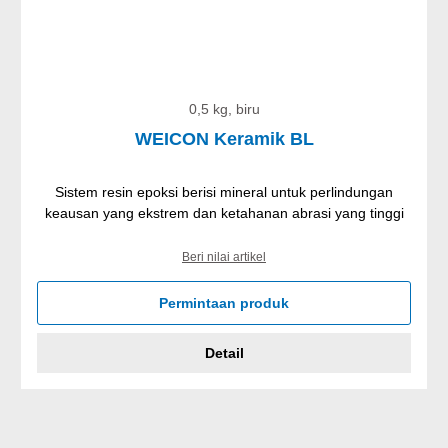
0,5 kg, biru
WEICON Keramik BL
Sistem resin epoksi berisi mineral untuk perlindungan
keausan yang ekstrem dan ketahanan abrasi yang tinggi
Beri nilai artikel
Permintaan produk
Detail