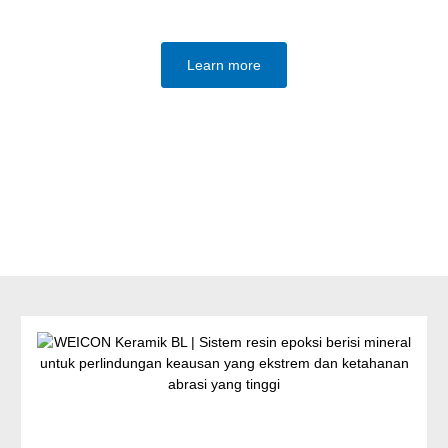
Learn more