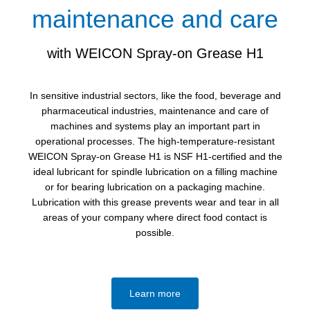
maintenance and care
with WEICON Spray-on Grease H1
In sensitive industrial sectors, like the food, beverage and
pharmaceutical industries, maintenance and care of
machines and systems play an important part in
operational processes. The high-temperature-resistant
WEICON Spray-on Grease H1 is NSF H1-certified and the
ideal lubricant for spindle lubrication on a filling machine
or for bearing lubrication on a packaging machine.
Lubrication with this grease prevents wear and tear in all
areas of your company where direct food contact is
possible.
Learn more