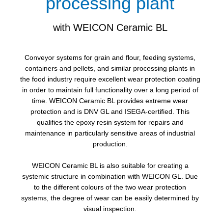
processing plant
with WEICON Ceramic BL
Conveyor systems for grain and flour, feeding systems,
containers and pellets, and similar processing plants in
the food industry require excellent wear protection coating
in order to maintain full functionality over a long period of
time. WEICON Ceramic BL provides extreme wear
protection and is DNV GL and ISEGA-certified. This
qualifies the epoxy resin system for repairs and
maintenance in particularly sensitive areas of industrial
production.
WEICON Ceramic BL is also suitable for creating a
systemic structure in combination with WEICON GL. Due
to the different colours of the two wear protection
systems, the degree of wear can be easily determined by
visual inspection.