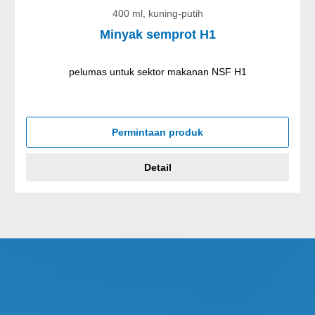
400 ml, kuning-putih
Minyak semprot H1
pelumas untuk sektor makanan NSF H1
Permintaan produk
Detail