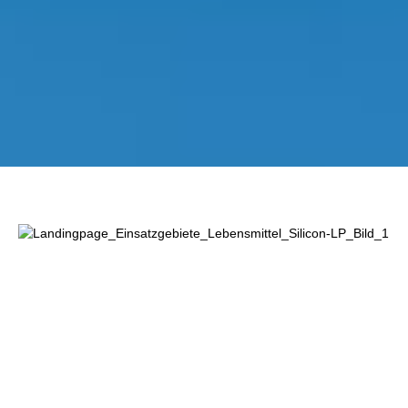
Lewati galeri gambar