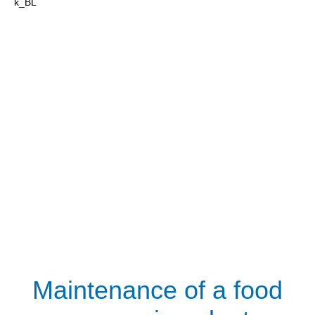
Maintenance of a food