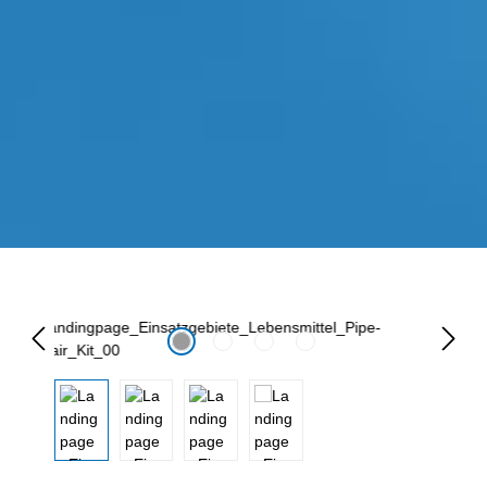
Lewati galeri gambar