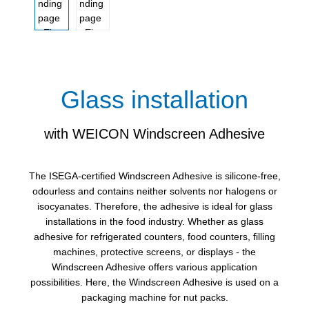
Glass installation
with WEICON Windscreen Adhesive
The ISEGA-certified Windscreen Adhesive is silicone-free,
odourless and contains neither solvents nor halogens or
isocyanates. Therefore, the adhesive is ideal for glass
installations in the food industry. Whether as glass
adhesive for refrigerated counters, food counters, filling
machines, protective screens, or displays - the
Windscreen Adhesive offers various application
possibilities. Here, the Windscreen Adhesive is used on a
packaging machine for nut packs.