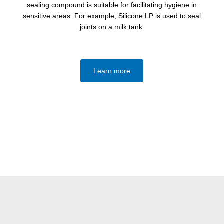
sealing compound is suitable for facilitating hygiene in
sensitive areas. For example, Silicone LP is used to seal
joints on a milk tank.
Learn more