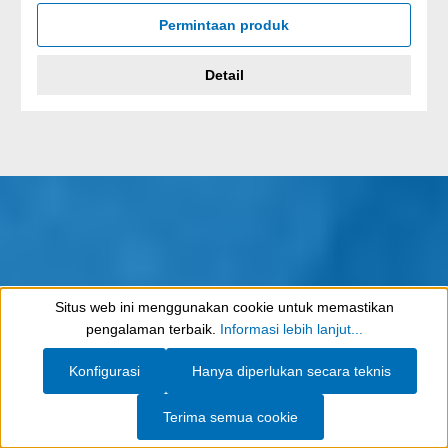
Permintaan produk
Detail
Situs web ini menggunakan cookie untuk memastikan
Show toolbar
pengalaman terbaik.
Informasi lebih lanjut...
Konfigurasi
Hanya diperlukan secara teknis
Terima semua cookie