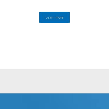
Learn more